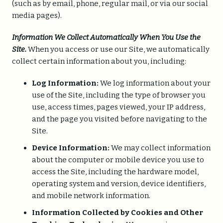
(such as by email, phone, regular mail, or via our social
media pages).
Information We Collect Automatically When You Use the
Site.
When you access or use our Site, we automatically
collect certain information about you, including:
Log Information:
We log information about your
use of the Site, including the type of browser you
use, access times, pages viewed, your IP address,
and the page you visited before navigating to the
Site.
Device Information:
We may collect information
about the computer or mobile device you use to
access the Site, including the hardware model,
operating system and version, device identifiers,
and mobile network information.
Information Collected by Cookies and Other