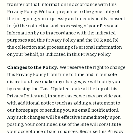
transfer of that information in accordance with this
Privacy Policy. Without prejudice to the generality of
the foregoing, you expressly and unequivocally consent
to: (a) the collection and processing of your Personal
Information by us in accordance with the indicated
purposes and this Privacy Policy and the TOS; and (b)
the collection and processing of Personal Information
on your behalf, as indicated in this Privacy Policy.
Changes to the Policy.
We reserve the right to change
this Privacy Policy from time to time and in our sole
discretion. If we make any changes, we will notify you
by revising the “Last Updated” date at the top of this
Privacy Policy and, in some cases, we may provide you
with additional notice (such as adding a statement to
our homepage or sending you an email notification).
Any such changes will be effective immediately upon
posting. Your continued use of the Site will constitute
your acceptance of such changes. Because this Privacy