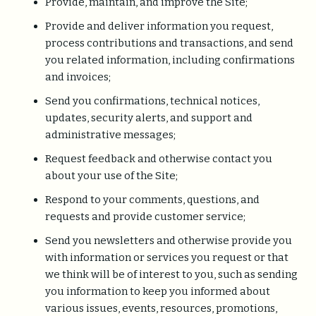
Provide, maintain, and improve the Site;
Provide and deliver information you request,
process contributions and transactions, and send
you related information, including confirmations
and invoices;
Send you confirmations, technical notices,
updates, security alerts, and support and
administrative messages;
Request feedback and otherwise contact you
about your use of the Site;
Respond to your comments, questions, and
requests and provide customer service;
Send you newsletters and otherwise provide you
with information or services you request or that
we think will be of interest to you, such as sending
you information to keep you informed about
various issues, events, resources, promotions,