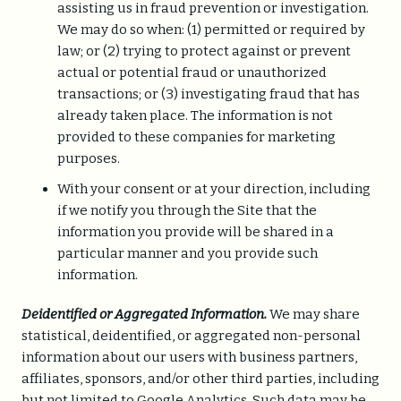
assisting us in fraud prevention or investigation.
We may do so when: (1) permitted or required by
law; or (2) trying to protect against or prevent
actual or potential fraud or unauthorized
transactions; or (3) investigating fraud that has
already taken place. The information is not
provided to these companies for marketing
purposes.
With your consent or at your direction, including
if we notify you through the Site that the
information you provide will be shared in a
particular manner and you provide such
information.
Deidentified or Aggregated Information.
We may share
statistical, deidentified, or aggregated non-personal
information about our users with business partners,
affiliates, sponsors, and/or other third parties, including
but not limited to Google Analytics. Such data may be