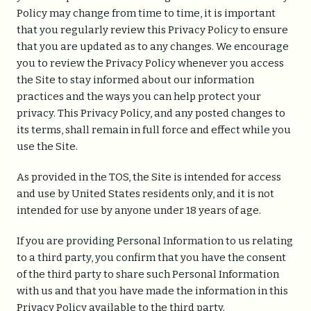
Policy may change from time to time, it is important
that you regularly review this Privacy Policy to ensure
that you are updated as to any changes. We encourage
you to review the Privacy Policy whenever you access
the Site to stay informed about our information
practices and the ways you can help protect your
privacy. This Privacy Policy, and any posted changes to
Home
its terms, shall remain in full force and effect while you
About
use the Site.
Capabilities
As provided in the TOS, the Site is intended for access
and use by United States residents only, and it is not
Insights
intended for use by anyone under 18 years of age.
If you are providing Personal Information to us relating
Contact us
to a third party, you confirm that you have the consent
of the third party to share such Personal Information
with us and that you have made the information in this
Privacy Policy available to the third party.