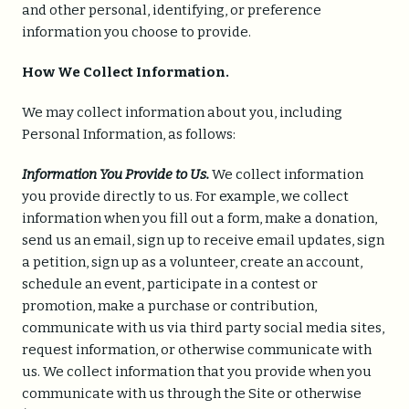
and other personal, identifying, or preference
information you choose to provide.
How We Collect Information.
We may collect information about you, including
Personal Information, as follows:
Information You Provide to Us.
We collect information
you provide directly to us. For example, we collect
information when you fill out a form, make a donation,
send us an email, sign up to receive email updates, sign
a petition, sign up as a volunteer, create an account,
schedule an event, participate in a contest or
promotion, make a purchase or contribution,
communicate with us via third party social media sites,
request information, or otherwise communicate with
us. We collect information that you provide when you
communicate with us through the Site or otherwise