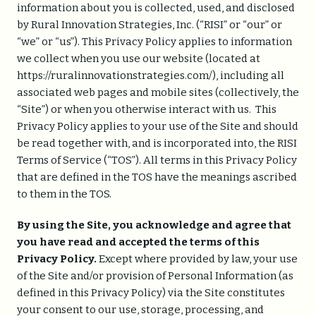
information about you is collected, used, and disclosed
by Rural Innovation Strategies, Inc. (“RISI” or “our” or
“we” or “us”). This Privacy Policy applies to information
we collect when you use our website (located at
https://ruralinnovationstrategies.com/), including all
associated web pages and mobile sites (collectively, the
“Site”) or when you otherwise interact with us. This
Privacy Policy applies to your use of the Site and should
be read together with, and is incorporated into, the RISI
Terms of Service (“TOS”). All terms in this Privacy Policy
that are defined in the TOS have the meanings ascribed
to them in the TOS.
By using the Site, you acknowledge and agree that
you have read and accepted the terms of this
Privacy Policy.
Except where provided by law, your use
of the Site and/or provision of Personal Information (as
defined in this Privacy Policy) via the Site constitutes
your consent to our use, storage, processing, and