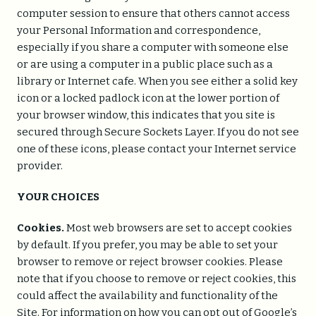
computer session to ensure that others cannot access
your Personal Information and correspondence,
especially if you share a computer with someone else
or are using a computer in a public place such as a
library or Internet cafe. When you see either a solid key
icon or a locked padlock icon at the lower portion of
your browser window, this indicates that you site is
secured through Secure Sockets Layer. If you do not see
one of these icons, please contact your Internet service
provider.
YOUR CHOICES
Cookies.
Most web browsers are set to accept cookies
by default. If you prefer, you may be able to set your
browser to remove or reject browser cookies. Please
note that if you choose to remove or reject cookies, this
could affect the availability and functionality of the
Site. For information on how you can opt out of Google’s