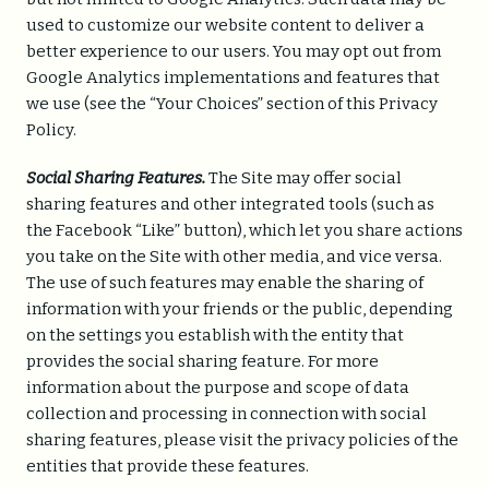
used to customize our website content to deliver a
better experience to our users. You may opt out from
Google Analytics implementations and features that
we use (see the “Your Choices” section of this Privacy
Policy.
Social Sharing Features.
The Site may offer social
sharing features and other integrated tools (such as
the Facebook “Like” button), which let you share actions
you take on the Site with other media, and vice versa.
The use of such features may enable the sharing of
information with your friends or the public, depending
on the settings you establish with the entity that
provides the social sharing feature. For more
information about the purpose and scope of data
collection and processing in connection with social
sharing features, please visit the privacy policies of the
entities that provide these features.