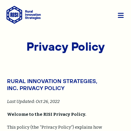
Skip to content
S
C
i
l
t
o
e
s
Privacy Policy
M
e
e
M
n
e
u
n
u
RURAL INNOVATION STRATEGIES,
INC.
PRIVACY POLICY
Last Updated:
Oct 26, 2022
Welcome to the RISI Privacy Policy.
This policy (the “Privacy Policy”) explains how