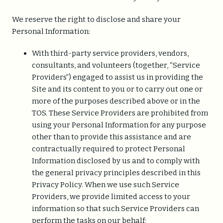
We reserve the right to disclose and share your
Personal Information:
With third-party service providers, vendors,
consultants, and volunteers (together, “Service
Providers”) engaged to assist us in providing the
Site and its content to you or to carry out one or
more of the purposes described above or in the
TOS. These Service Providers are prohibited from
using your Personal Information for any purpose
other than to provide this assistance and are
contractually required to protect Personal
Information disclosed by us and to comply with
the general privacy principles described in this
Privacy Policy. When we use such Service
Providers, we provide limited access to your
information so that such Service Providers can
perform the tasks on our behalf;