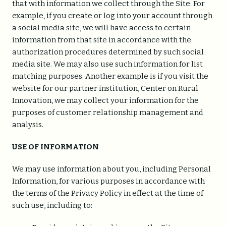
that with information we collect through the Site. For
example, if you create or log into your account through
a social media site, we will have access to certain
information from that site in accordance with the
authorization procedures determined by such social
media site. We may also use such information for list
matching purposes. Another example is if you visit the
website for our partner institution, Center on Rural
Innovation, we may collect your information for the
purposes of customer relationship management and
analysis.
USE OF INFORMATION
We may use information about you, including Personal
Information, for various purposes in accordance with
the terms of the Privacy Policy in effect at the time of
such use, including to: