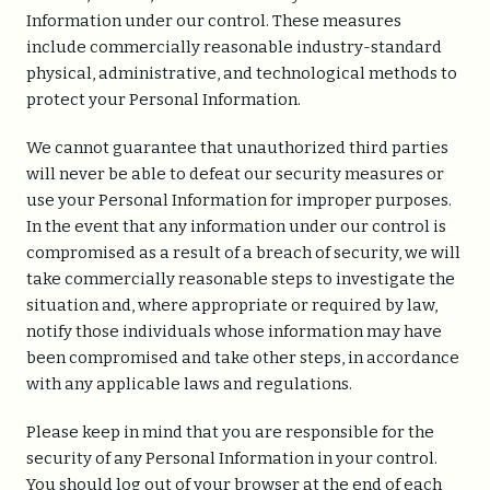
Information under our control. These measures
include commercially reasonable industry-standard
physical, administrative, and technological methods to
protect your Personal Information.
We cannot guarantee that unauthorized third parties
will never be able to defeat our security measures or
use your Personal Information for improper purposes.
In the event that any information under our control is
compromised as a result of a breach of security, we will
take commercially reasonable steps to investigate the
situation and, where appropriate or required by law,
notify those individuals whose information may have
been compromised and take other steps, in accordance
with any applicable laws and regulations.
Please keep in mind that you are responsible for the
security of any Personal Information in your control.
You should log out of your browser at the end of each