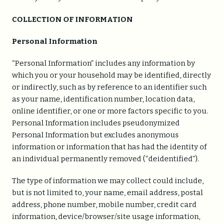
COLLECTION OF INFORMATION
Personal Information
“Personal Information” includes any information by
which you or your household may be identified, directly
or indirectly, such as by reference to an identifier such
as your name, identification number, location data,
online identifier, or one or more factors specific to you.
Personal Information includes pseudonymized
Personal Information but excludes anonymous
information or information that has had the identity of
an individual permanently removed (“deidentified”).
The type of information we may collect could include,
but is not limited to, your name, email address, postal
address, phone number, mobile number, credit card
information, device/browser/site usage information,