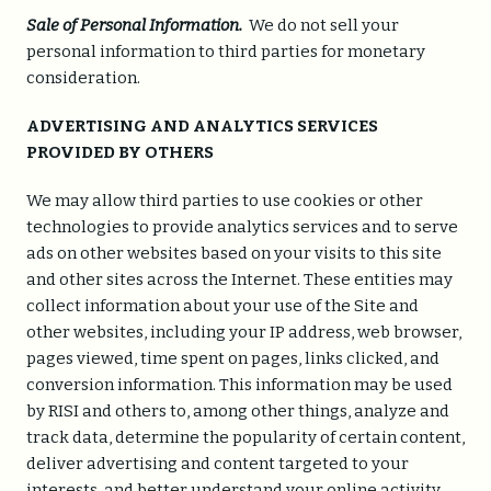
Sale of Personal Information.
We do not sell your
personal information to third parties for monetary
consideration.
ADVERTISING AND ANALYTICS SERVICES
PROVIDED BY OTHERS
We may allow third parties to use cookies or other
technologies to provide analytics services and to serve
ads on other websites based on your visits to this site
and other sites across the Internet. These entities may
collect information about your use of the Site and
other websites, including your IP address, web browser,
pages viewed, time spent on pages, links clicked, and
conversion information. This information may be used
by RISI and others to, among other things, analyze and
track data, determine the popularity of certain content,
deliver advertising and content targeted to your
interests, and better understand your online activity.