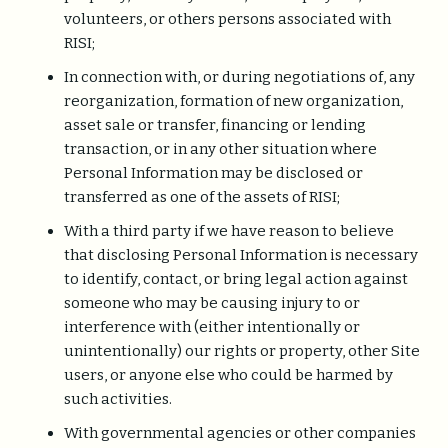
volunteers, or others persons associated with
RISI;
In connection with, or during negotiations of, any
reorganization, formation of new organization,
asset sale or transfer, financing or lending
transaction, or in any other situation where
Personal Information may be disclosed or
transferred as one of the assets of RISI;
With a third party if we have reason to believe
that disclosing Personal Information is necessary
to identify, contact, or bring legal action against
someone who may be causing injury to or
interference with (either intentionally or
unintentionally) our rights or property, other Site
users, or anyone else who could be harmed by
such activities.
With governmental agencies or other companies