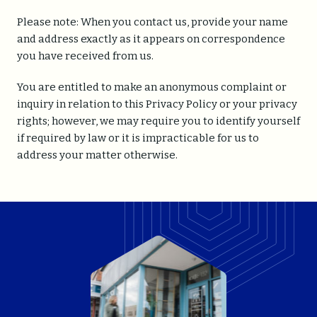
Please note: When you contact us, provide your name
and address exactly as it appears on correspondence
you have received from us.
You are entitled to make an anonymous complaint or
inquiry in relation to this Privacy Policy or your privacy
rights; however, we may require you to identify yourself
if required by law or it is impracticable for us to
address your matter otherwise.