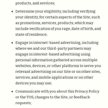
products, and services;
Determine your eligibility, including verifying
your identity, for certain aspects of the Site, such
as promotions, services, products, which may
include verification of you rage, date of birth, and
state of residence;
Engage in internet-based advertising, including
where we and our third-party partners may
engage in interest-based advertising using
personal information gathered across multiple
websites, devices, or other platforms to serve you
relevant advertising on our Site or on other sites,
services, and mobile applications or on other
devices you may use;
Communicate with you about this Privacy Policy
or the TOS, changes to the Site, or feedback
requests;