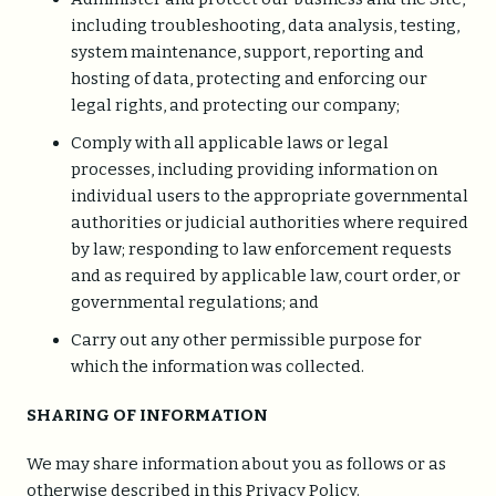
including troubleshooting, data analysis, testing,
system maintenance, support, reporting and
hosting of data, protecting and enforcing our
legal rights, and protecting our company;
Comply with all applicable laws or legal
processes, including providing information on
individual users to the appropriate governmental
authorities or judicial authorities where required
by law; responding to law enforcement requests
and as required by applicable law, court order, or
governmental regulations; and
Carry out any other permissible purpose for
which the information was collected.
SHARING OF INFORMATION
We may share information about you as follows or as
otherwise described in this Privacy Policy.