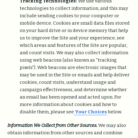
Tracking Technologies:
We use various
technologies to collect information, and this may
include sending cookies to your computer or
mobile device. Cookies are small data files stored
on your hard drive or in device memory that help
us to improve the Site and your experience, see
which areas and features of the Site are popular,
and count visits. We may also collect information
using web beacons (also known as “tracking
pixels”). Web beacons are electronic images that
may be used in the Site or emails and help deliver
cookies, count visits, understand usage and
campaign effectiveness, and determine whether
an email has been opened and acted upon. For
more information about cookies and how to
disable them, please see
Your Choices
below.
Information We Collect from Other Sources.
We may also
obtain information from other sources and combine