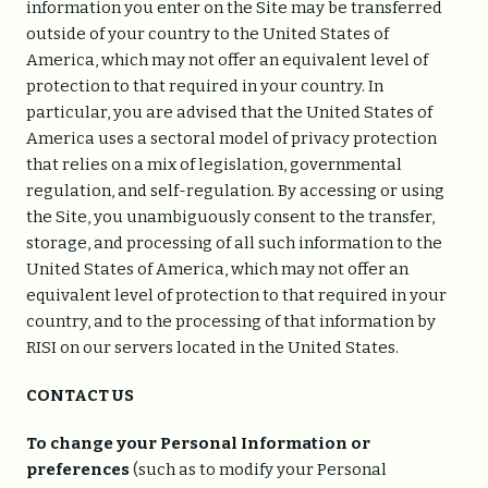
information you enter on the Site may be transferred
outside of your country to the United States of
America, which may not offer an equivalent level of
protection to that required in your country. In
particular, you are advised that the United States of
America uses a sectoral model of privacy protection
that relies on a mix of legislation, governmental
regulation, and self-regulation. By accessing or using
the Site, you unambiguously consent to the transfer,
storage, and processing of all such information to the
United States of America, which may not offer an
equivalent level of protection to that required in your
country, and to the processing of that information by
RISI on our servers located in the United States.
CONTACT US
To change your Personal Information or
preferences
(such as to modify your Personal