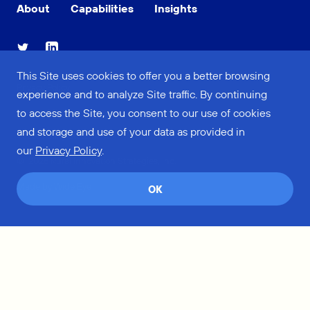
About
Capabilities
Insights
L
L
i
i
This Site uses cookies to offer you a better browsing
n
n
Privacy Policy
experience and to analyze Site traffic. By continuing
k
k
Terms of Service
to access the Site, you consent to our use of cookies
t
t
and storage and use of your data as provided in
Accessibility Statement
o
o
our
Privacy Policy
.
t
©
2026
l
Rural Innovation Strategies, Inc.
w
i
Made by
Wide Eye
OK
i
n
t
k
t
e
e
d
r
i
n