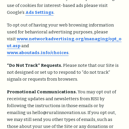
use of cookies for interest-based ads please visit
Google’s
Ads Settings
.
To opt out of having your web browsing information
used for behavioral advertising purposes, please
visit
www.networkadvertising.org/managing/opt_o
ut.asp
and
www.aboutads.info/choices
.
“Do Not Track” Requests.
Please note that our Site is
not designed or set up to respond to “do not track”
signals or requests from browsers.
Promotional Communications.
You may opt out of
receiving updates and newsletters from RISI by
following the instructions in those emails or by
emailing us hello@ruralinnovation.us. If you opt out,
we may still send you other types of emails, such as
those about your use of the Site or any donations or