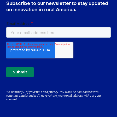
Subscribe to our newsletter to stay updated
on innovation in rural America.
We’re mindful of your time and privacy. You won’t be bombarded with
constant emails and we’ll never share your email address without your
consent.