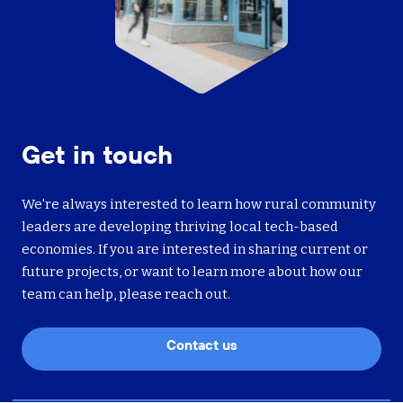
Get in touch
We're always interested to learn how rural community
leaders are developing thriving local tech-based
economies. If you are interested in sharing current or
future projects, or want to learn more about how our
team can help, please reach out.
Contact us