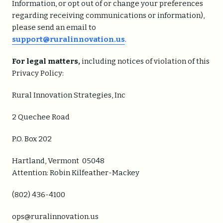
Information, or opt out of or change your preferences
regarding receiving communications or information),
please send an email to
support@ruralinnovation.us
.
For legal matters,
including notices of violation of this
Privacy Policy:
Rural Innovation Strategies, Inc
2 Quechee Road
P.O. Box 202
Hartland, Vermont 05048
Attention: Robin Kilfeather-Mackey
(802) 436-4100
ops@ruralinnovation.us