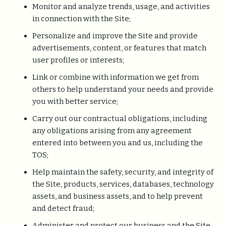
Monitor and analyze trends, usage, and activities
in connection with the Site;
Personalize and improve the Site and provide
advertisements, content, or features that match
user profiles or interests;
Link or combine with information we get from
others to help understand your needs and provide
you with better service;
Carry out our contractual obligations, including
any obligations arising from any agreement
entered into between you and us, including the
TOS;
Help maintain the safety, security, and integrity of
the Site, products, services, databases, technology
assets, and business assets, and to help prevent
and detect fraud;
Administer and protect our business and the Site,