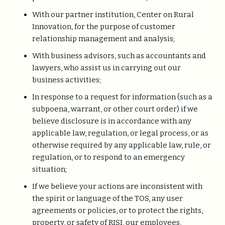
With our partner institution, Center on Rural
Innovation, for the purpose of customer
relationship management and analysis;
With business advisors, such as accountants and
lawyers, who assist us in carrying out our
business activities;
In response to a request for information (such as a
subpoena, warrant, or other court order) if we
believe disclosure is in accordance with any
applicable law, regulation, or legal process, or as
otherwise required by any applicable law, rule, or
regulation, or to respond to an emergency
situation;
If we believe your actions are inconsistent with
the spirit or language of the TOS, any user
agreements or policies, or to protect the rights,
property, or safety of RISI, our employees,