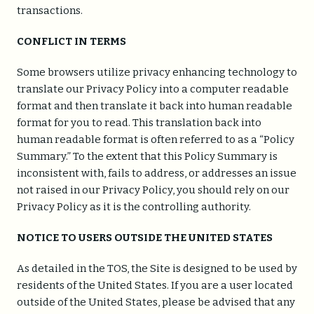
transactions.
CONFLICT IN TERMS
Some browsers utilize privacy enhancing technology to
translate our Privacy Policy into a computer readable
format and then translate it back into human readable
format for you to read. This translation back into
human readable format is often referred to as a “Policy
Summary.” To the extent that this Policy Summary is
inconsistent with, fails to address, or addresses an issue
not raised in our Privacy Policy, you should rely on our
Privacy Policy as it is the controlling authority.
NOTICE TO USERS OUTSIDE THE UNITED STATES
As detailed in the TOS, the Site is designed to be used by
residents of the United States. If you are a user located
outside of the United States, please be advised that any