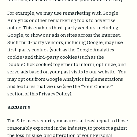
For example, we may use remarketing with Google
Analytics or other remarketing tools to advertise
online. This enables third-party vendors, including
Google, to show our ads on sites across the Internet.
Such third-party vendors, including Google, may use
first-party cookies (such as the Google Analytics
cookie) and third-party cookies (such as the
DoubleClick cookie) together to inform, optimize, and
serve ads based on your past visits to our website. You
may opt out from Google Analytics implementations
and features that we use (see the “Your Choices”
section of this Privacy Policy).
SECURITY
The Site uses security measures at least equal to those
reasonably expected in the industry, to protect against
the loss, misuse, and alteration of your Personal